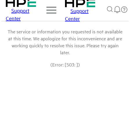
Support
Support
Center
Center
The service or information you requested is not available
at this time. We apologize for this inconvenience and are
working quickly to resolve this issue. Please try again
later.
(Error: [503: ])