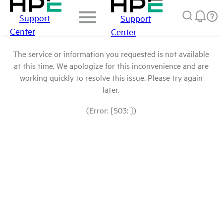
Support
Support
Center
Center
The service or information you requested is not available
at this time. We apologize for this inconvenience and are
working quickly to resolve this issue. Please try again
later.
(Error: [503: ])