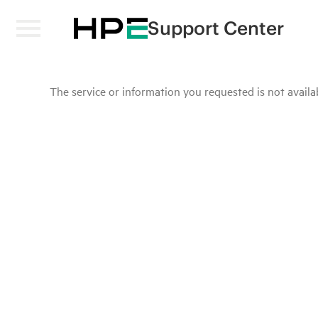
Support Center
The service or information you requested is not availab