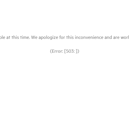
le at this time. We apologize for this inconvenience and are workin
(Error: [503: ])