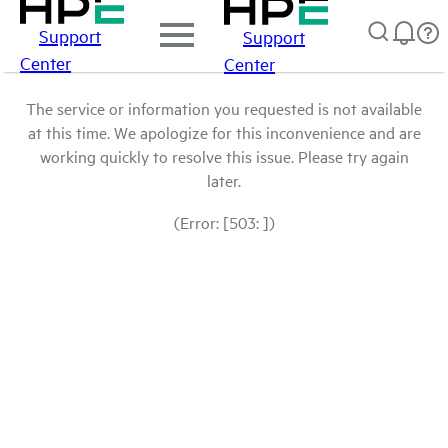
Support
Support
Center
Center
The service or information you requested is not available
at this time. We apologize for this inconvenience and are
working quickly to resolve this issue. Please try again
later.
(Error: [503: ])