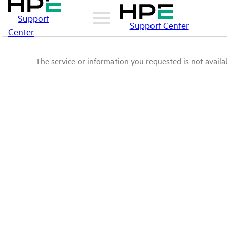
Support
Support Center
Center
The service or information you requested is not availab