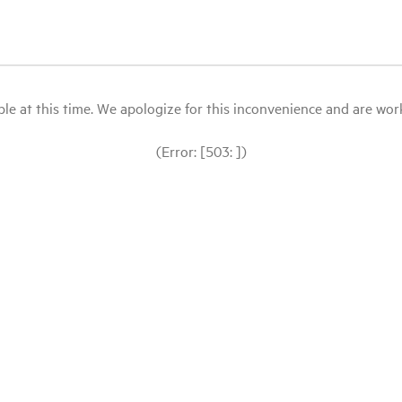
le at this time. We apologize for this inconvenience and are workin
(Error: [503: ])