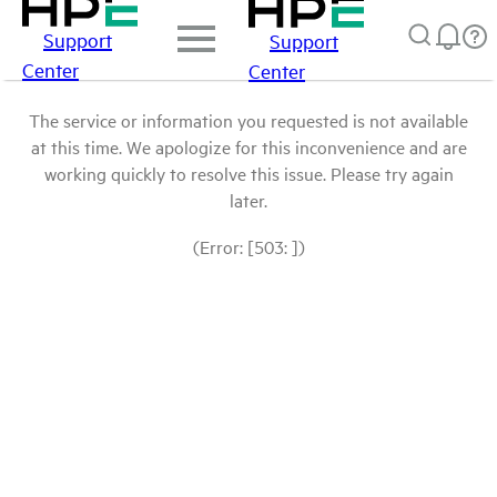
Support
Support
Center
Center
The service or information you requested is not available
at this time. We apologize for this inconvenience and are
working quickly to resolve this issue. Please try again
later.
(Error: [503: ])