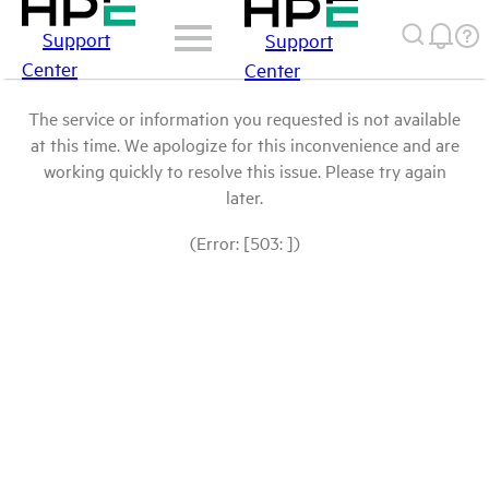
Support
Support
Center
Center
The service or information you requested is not available
at this time. We apologize for this inconvenience and are
working quickly to resolve this issue. Please try again
later.
(Error: [503: ])