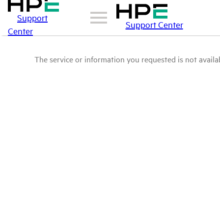
Support
Support Center
Center
The service or information you requested is not availab