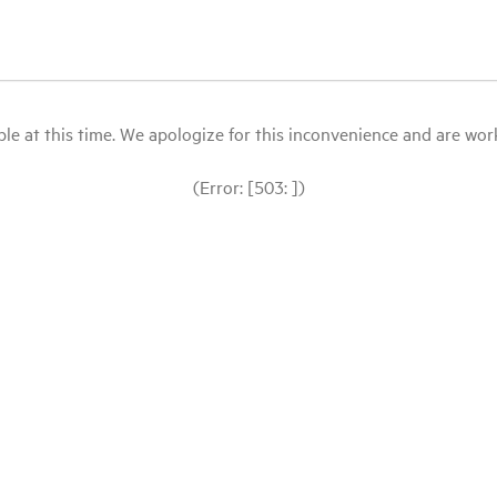
le at this time. We apologize for this inconvenience and are workin
(Error: [503: ])