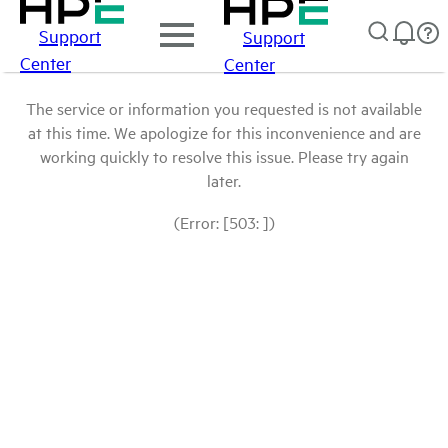
Support
Support
Center
Center
The service or information you requested is not available
at this time. We apologize for this inconvenience and are
working quickly to resolve this issue. Please try again
later.
(Error: [503: ])