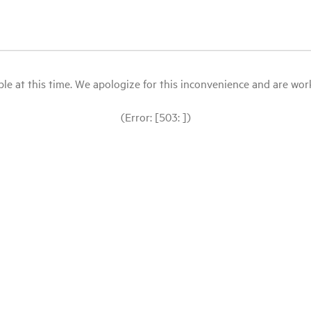
le at this time. We apologize for this inconvenience and are workin
(Error: [503: ])