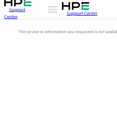
Support
Support Center
Center
The service or information you requested is not availab