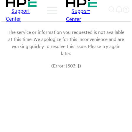
Support
Support
Center
Center
The service or information you requested is not available
at this time. We apologize for this inconvenience and are
working quickly to resolve this issue. Please try again
later.
(Error: [503: ])