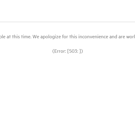
le at this time. We apologize for this inconvenience and are workin
(Error: [503: ])