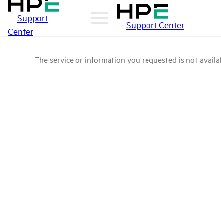
Support
Support Center
Center
The service or information you requested is not availab