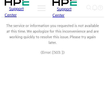
Support
Support
Center
Center
The service or information you requested is not available
at this time. We apologize for this inconvenience and are
working quickly to resolve this issue. Please try again
later.
(Error: [503: ])