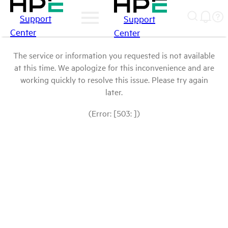
Support
Support
Center
Center
The service or information you requested is not available
at this time. We apologize for this inconvenience and are
working quickly to resolve this issue. Please try again
later.
(Error: [503: ])