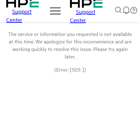
Support
Support
Center
Center
The service or information you requested is not available
at this time. We apologize for this inconvenience and are
working quickly to resolve this issue. Please try again
later.
(Error: [503: ])