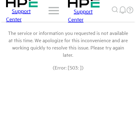
Support
Support
Center
Center
The service or information you requested is not available
at this time. We apologize for this inconvenience and are
working quickly to resolve this issue. Please try again
later.
(Error: [503: ])