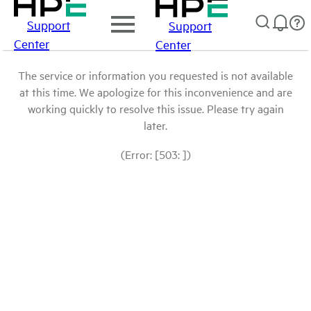
Support
Support
Center
Center
The service or information you requested is not available
at this time. We apologize for this inconvenience and are
working quickly to resolve this issue. Please try again
later.
(Error: [503: ])