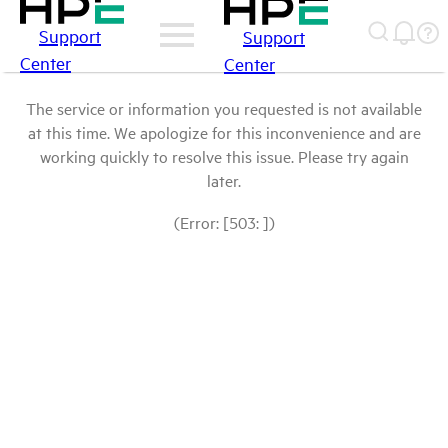
Support
Support
Center
Center
The service or information you requested is not available
at this time. We apologize for this inconvenience and are
working quickly to resolve this issue. Please try again
later.
(Error: [503: ])