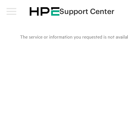
Support Center
The service or information you requested is not availab