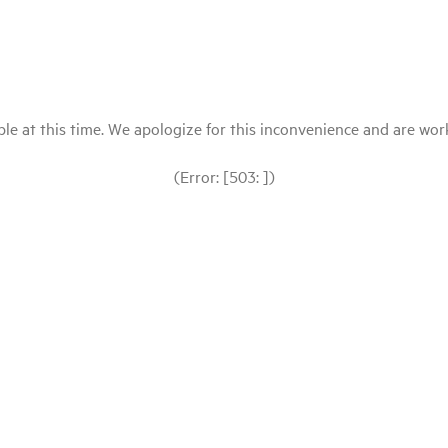
le at this time. We apologize for this inconvenience and are workin
(Error: [503: ])