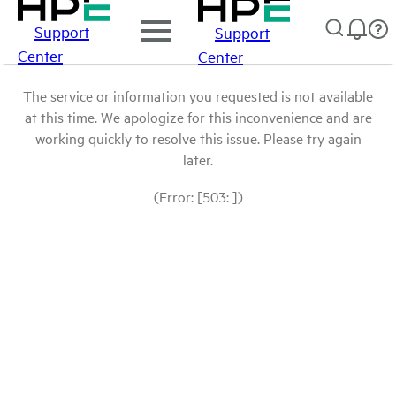
Support
Support
Center
Center
The service or information you requested is not available
at this time. We apologize for this inconvenience and are
working quickly to resolve this issue. Please try again
later.
(Error: [503: ])