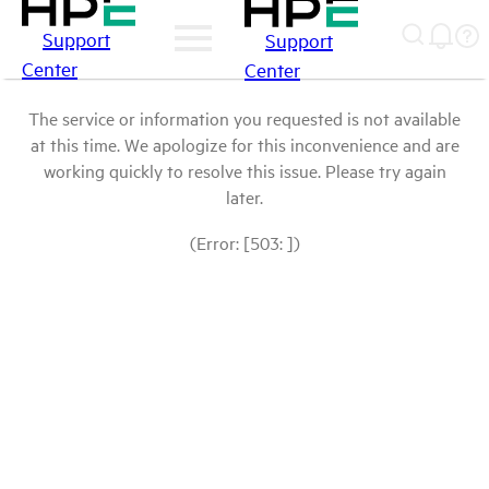
Support
Support
Center
Center
The service or information you requested is not available
at this time. We apologize for this inconvenience and are
working quickly to resolve this issue. Please try again
later.
(Error: [503: ])