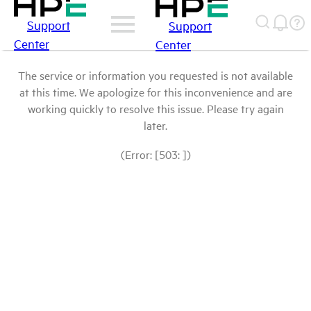
Support
Support
Center
Center
The service or information you requested is not available
at this time. We apologize for this inconvenience and are
working quickly to resolve this issue. Please try again
later.
(Error: [503: ])