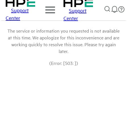
Support
Support
Center
Center
The service or information you requested is not available
at this time. We apologize for this inconvenience and are
working quickly to resolve this issue. Please try again
later.
(Error: [503: ])