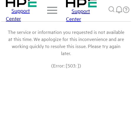
Support
Support
Center
Center
The service or information you requested is not available
at this time. We apologize for this inconvenience and are
working quickly to resolve this issue. Please try again
later.
(Error: [503: ])