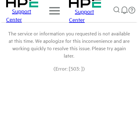
Support
Support
Center
Center
The service or information you requested is not available
at this time. We apologize for this inconvenience and are
working quickly to resolve this issue. Please try again
later.
(Error: [503: ])