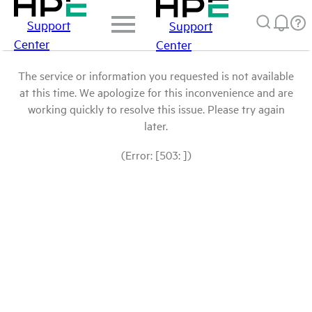
Support
Support
Center
Center
The service or information you requested is not available
at this time. We apologize for this inconvenience and are
working quickly to resolve this issue. Please try again
later.
(Error: [503: ])