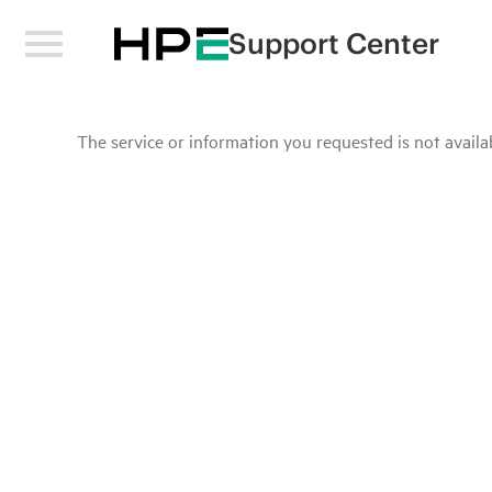
Support Center
The service or information you requested is not availab