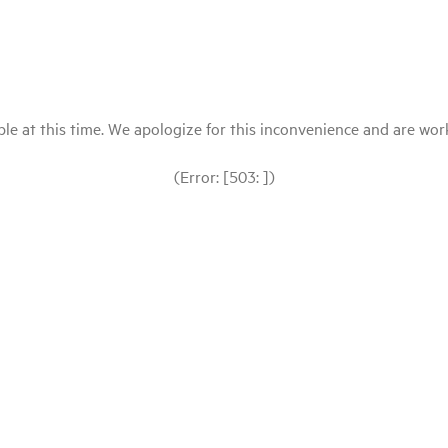
le at this time. We apologize for this inconvenience and are workin
(Error: [503: ])