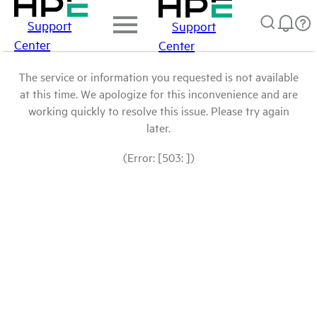
Support
Support
Center
Center
The service or information you requested is not available
at this time. We apologize for this inconvenience and are
working quickly to resolve this issue. Please try again
later.
(Error: [503: ])