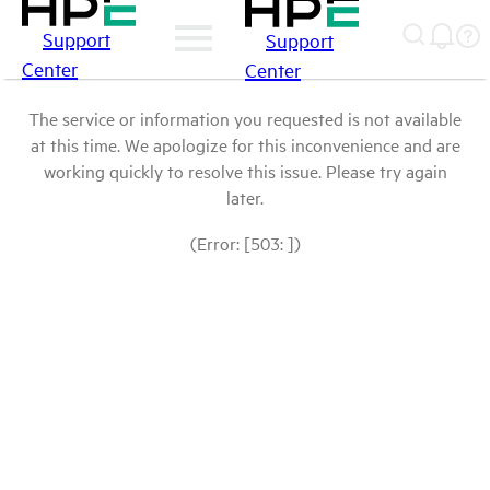
Support
Support
Center
Center
The service or information you requested is not available
at this time. We apologize for this inconvenience and are
working quickly to resolve this issue. Please try again
later.
(Error: [503: ])