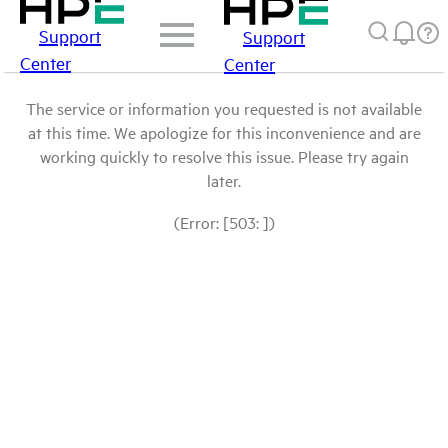
Support
Support
Center
Center
The service or information you requested is not available
at this time. We apologize for this inconvenience and are
working quickly to resolve this issue. Please try again
later.
(Error: [503: ])