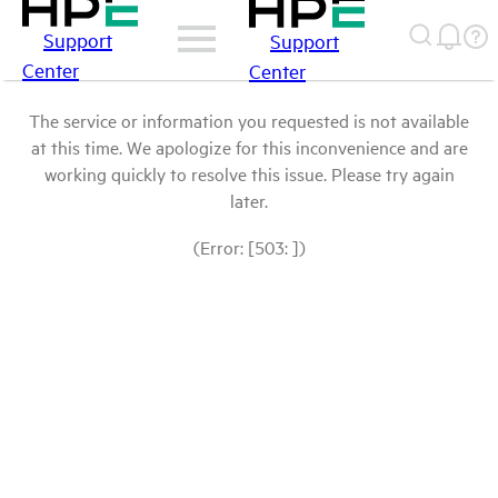
Support
Support
Center
Center
The service or information you requested is not available
at this time. We apologize for this inconvenience and are
working quickly to resolve this issue. Please try again
later.
(Error: [503: ])