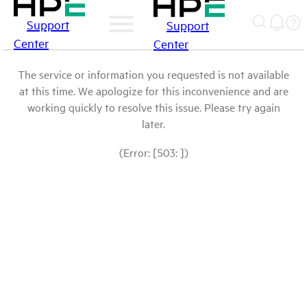
Support
Support
Center
Center
The service or information you requested is not available
at this time. We apologize for this inconvenience and are
working quickly to resolve this issue. Please try again
later.
(Error: [503: ])