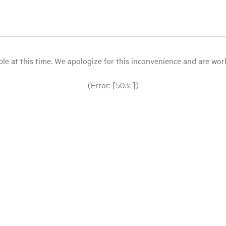
le at this time. We apologize for this inconvenience and are workin
(Error: [503: ])