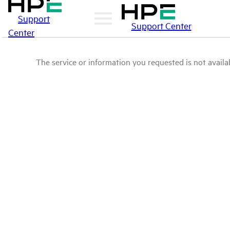
Support
Support Center
Center
The service or information you requested is not availab