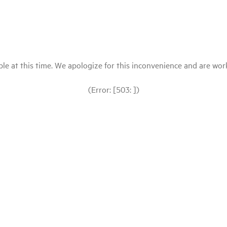
le at this time. We apologize for this inconvenience and are workin
(Error: [503: ])