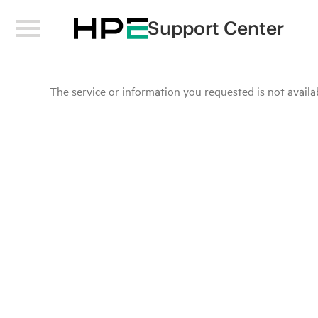
Support Center
The service or information you requested is not availab