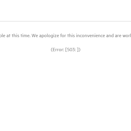
le at this time. We apologize for this inconvenience and are workin
(Error: [503: ])