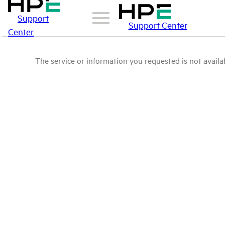
Support
Support Center
Center
The service or information you requested is not availab