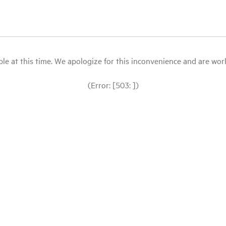
le at this time. We apologize for this inconvenience and are workin
(Error: [503: ])