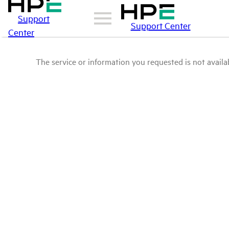
Support
Support Center
Center
The service or information you requested is not availab