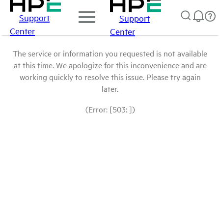
Support
Support
Center
Center
The service or information you requested is not available
at this time. We apologize for this inconvenience and are
working quickly to resolve this issue. Please try again
later.
(Error: [503: ])