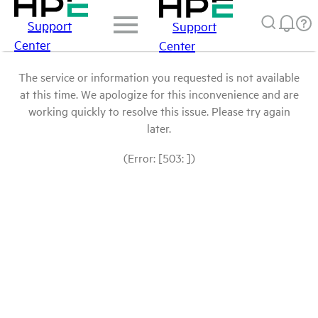
Support
Support
Center
Center
The service or information you requested is not available
at this time. We apologize for this inconvenience and are
working quickly to resolve this issue. Please try again
later.
(Error: [503: ])