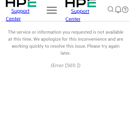
Support
Support
Center
Center
The service or information you requested is not available
at this time. We apologize for this inconvenience and are
working quickly to resolve this issue. Please try again
later.
(Error: [503: ])