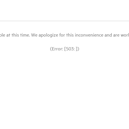
le at this time. We apologize for this inconvenience and are workin
(Error: [503: ])