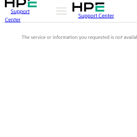
Support
Support Center
Center
The service or information you requested is not availab