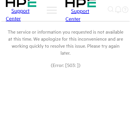
Support
Support
Center
Center
The service or information you requested is not available
at this time. We apologize for this inconvenience and are
working quickly to resolve this issue. Please try again
later.
(Error: [503: ])