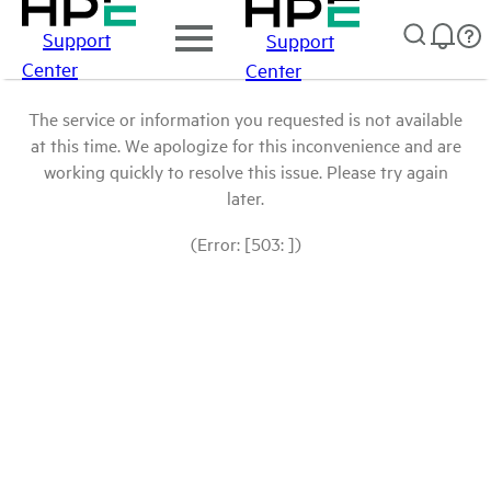
Support
Support
Center
Center
The service or information you requested is not available
at this time. We apologize for this inconvenience and are
working quickly to resolve this issue. Please try again
later.
(Error: [503: ])