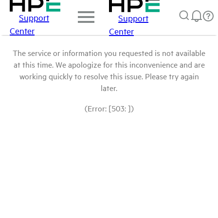
Support
Support
Center
Center
The service or information you requested is not available
at this time. We apologize for this inconvenience and are
working quickly to resolve this issue. Please try again
later.
(Error: [503: ])