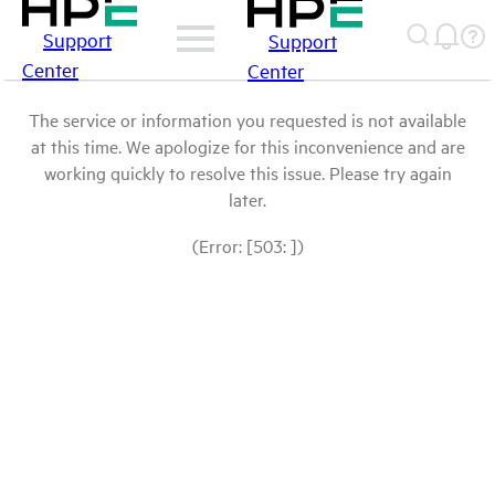
Support
Support
Center
Center
The service or information you requested is not available
at this time. We apologize for this inconvenience and are
working quickly to resolve this issue. Please try again
later.
(Error: [503: ])