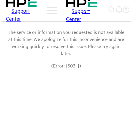
Support
Support
Center
Center
The service or information you requested is not available
at this time. We apologize for this inconvenience and are
working quickly to resolve this issue. Please try again
later.
(Error: [503: ])