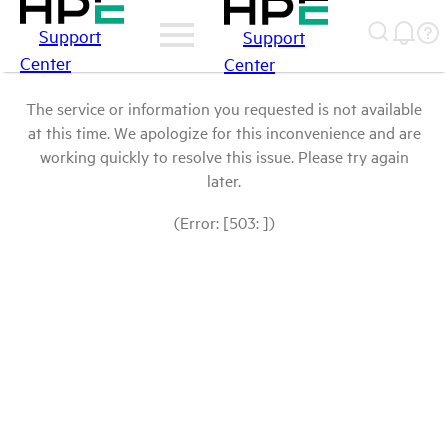
Support
Support
Center
Center
The service or information you requested is not available
at this time. We apologize for this inconvenience and are
working quickly to resolve this issue. Please try again
later.
(Error: [503: ])