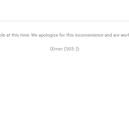
le at this time. We apologize for this inconvenience and are workin
(Error: [503: ])