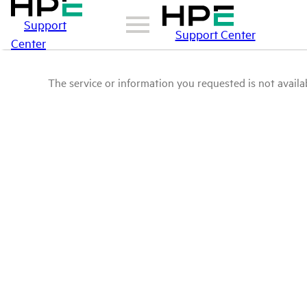
Support
Support Center
Center
The service or information you requested is not availab