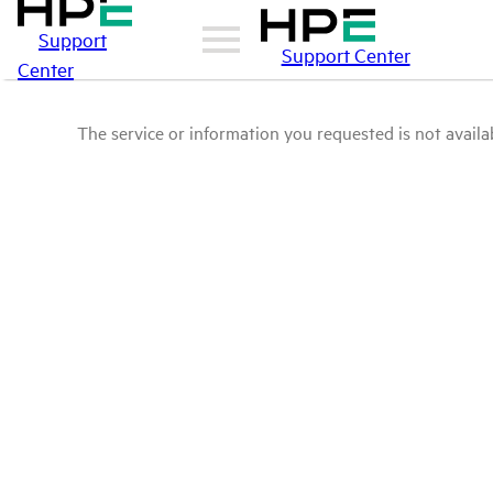
Support
Support Center
Center
The service or information you requested is not availab