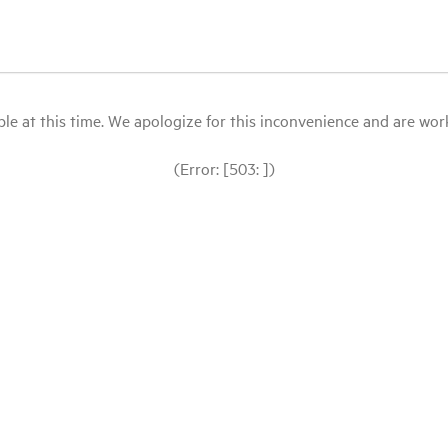
le at this time. We apologize for this inconvenience and are workin
(Error: [503: ])