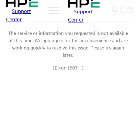
Support
Support
Center
Center
The service or information you requested is not available
at this time. We apologize for this inconvenience and are
working quickly to resolve this issue. Please try again
later.
(Error: [503: ])