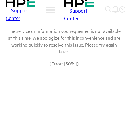
Support
Support
Center
Center
The service or information you requested is not available
at this time. We apologize for this inconvenience and are
working quickly to resolve this issue. Please try again
later.
(Error: [503: ])